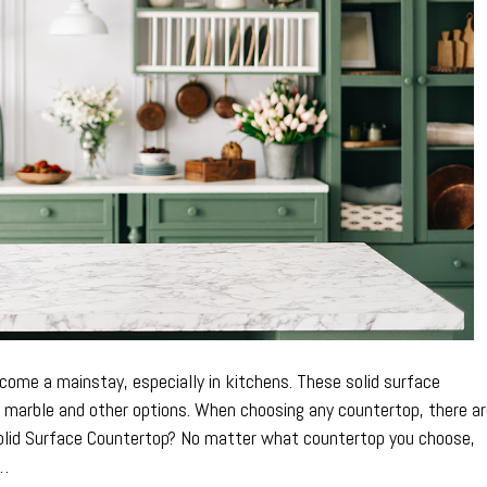
a
Solid
Surface
Countertop
ome a mainstay, especially in kitchens. These solid surface
o marble and other options. When choosing any countertop, there a
olid Surface Countertop? No matter what countertop you choose,
e…