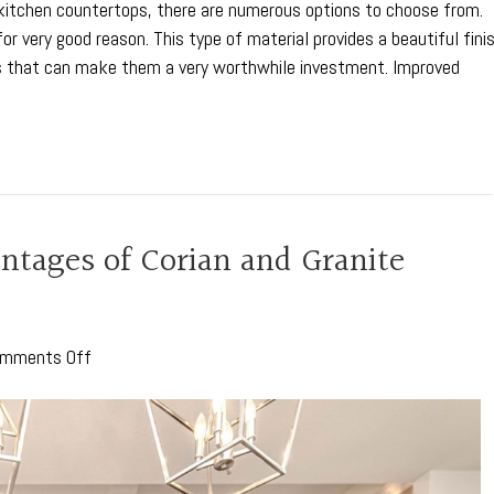
r kitchen countertops, there are numerous options to choose from.
or very good reason. This type of material provides a beautiful fini
s that can make them a very worthwhile investment. Improved
tages of Corian and Granite
on
mments Off
The
Comparative
Advantages
of