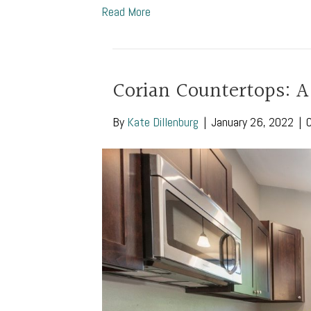
Read More
Corian Countertops: A
By
Kate Dillenburg
|
January 26, 2022
|