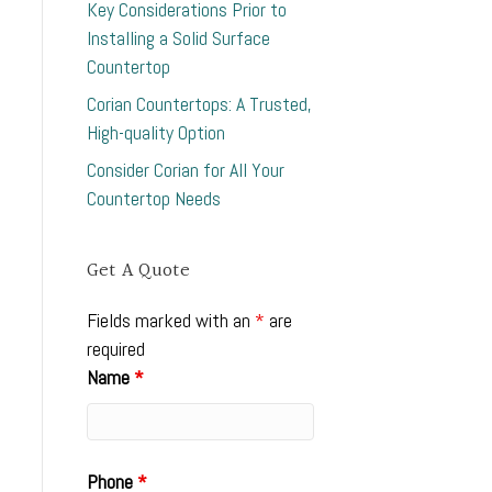
Key Considerations Prior to
Installing a Solid Surface
Countertop
Corian Countertops: A Trusted,
High-quality Option
Consider Corian for All Your
Countertop Needs
Get A Quote
Fields marked with an
*
are
required
Name
*
Phone
*