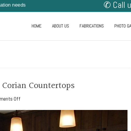
✆ Call 
cation needs
HOME
ABOUT US
FABRICATIONS
PHOTO G
 Corian Countertops
on
ments Off
The
Perks
of
Choosing