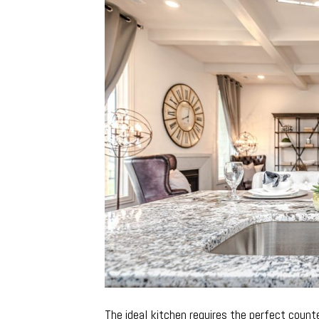
The ideal kitchen requires the perfect coun