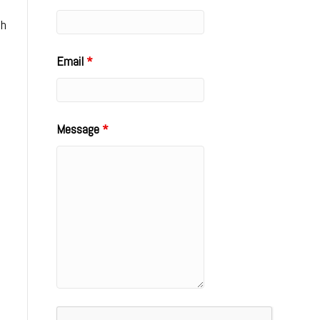
sh
Email
*
Message
*