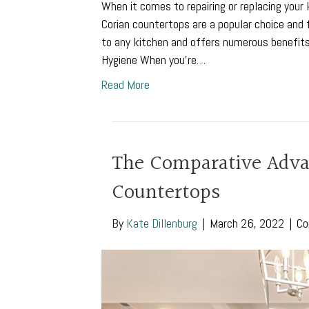
When it comes to repairing or replacing you
Corian countertops are a popular choice and f
to any kitchen and offers numerous benefit
Hygiene When you’re…
Read More
The Comparative Advan
Countertops
By
Kate Dillenburg
|
March 26, 2022
|
Co