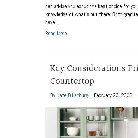
can advise you about the best choice for your
knowledge of what’s out there. Both granite 
have…
Read More
Key Considerations Prio
Countertop
By
Kate Dillenburg
|
February 26, 2022
|