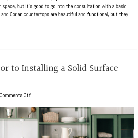
 space, but it’s good to go into the consultation with a basic
and Corian countertops are beautiful and functional, but they
r to Installing a Solid Surface
on
Comments Off
Key
Considerations
Prior
to
Installing