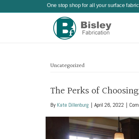
One stop shop for all your surface fabri
Uncategorized
The Perks of Choosing
By
Kate Dillenburg
|
April 26, 2022
|
Com