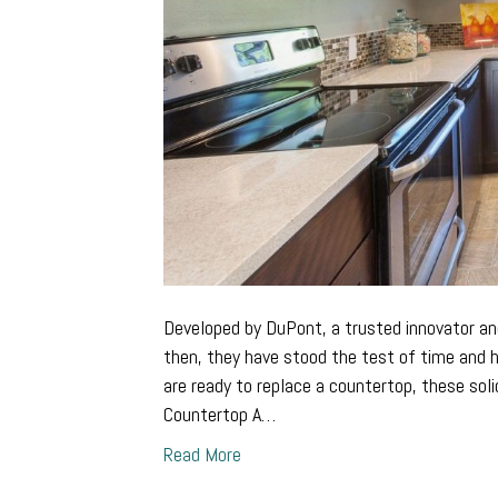
Developed by DuPont, a trusted innovator an
then, they have stood the test of time and
are ready to replace a countertop, these sol
Countertop A…
Read More