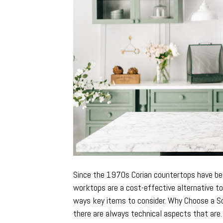
Since the 1970s Corian countertops have bec
worktops are a cost-effective alternative t
ways key items to consider. Why Choose a S
there are always technical aspects that ar