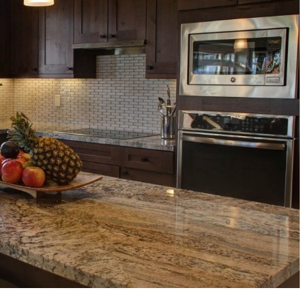
Corian
Countertops