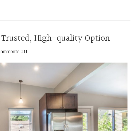
 Trusted, High-quality Option
on
Comments Off
Corian
Countertops:
A
Trusted,
High-
quality
Option