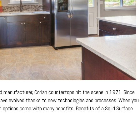
d manufacturer, Corian countertops hit the scene in 1971. Since
 have evolved thanks to new technologies and processes. When you
id options come with many benefits. Benefits of a Solid Surface