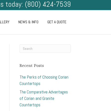
us today: (800) 424-7539
ALLERY
NEWS & INFO
GET A QUOTE
Recent Posts
The Perks of Choosing Corian
Countertops
The Comparative Advantages
of Corian and Granite
Countertops