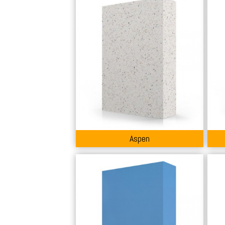
Aspen