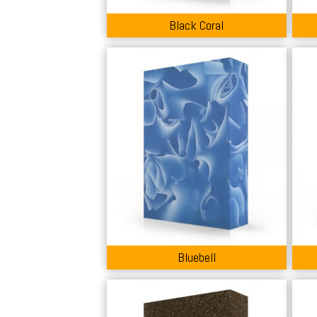
Black Coral
Bluebell