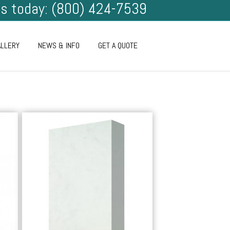
us today: (800) 424-7539
ALLERY
NEWS & INFO
GET A QUOTE