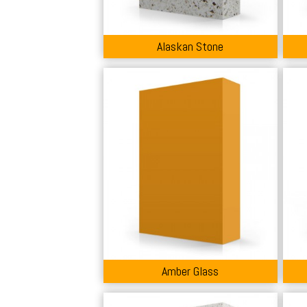
Alaskan Stone
Amber Glass