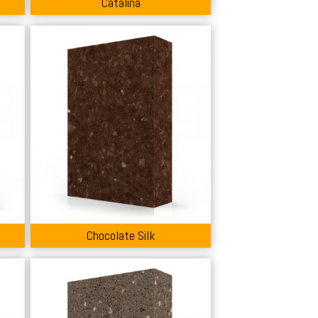
Catalina
Chocolate Silk