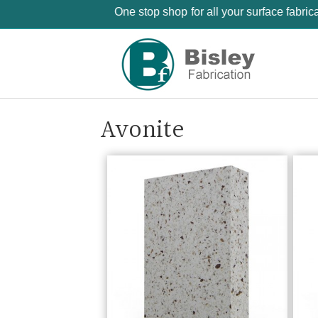
One stop shop for all your surface fabri
Avonite