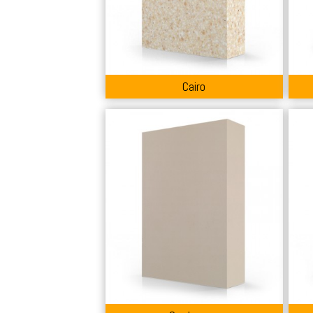
Cairo