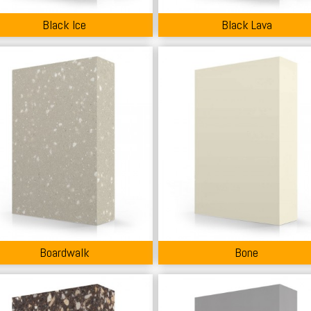
Black Ice
Black Lava
Boardwalk
Bone