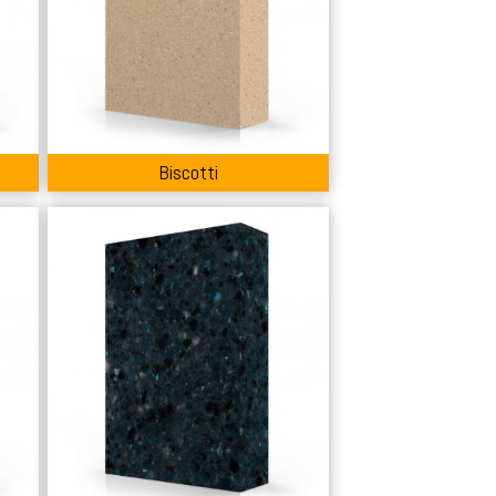
Biscotti