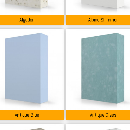
Algodon
Alpine Shimmer
Antique Blue
Antique Glass