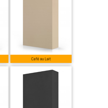
Café au Lait