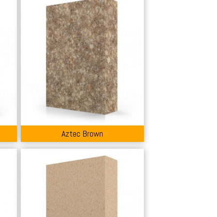
Aztec Brown