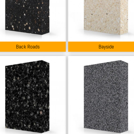
Back Roads
Bayside