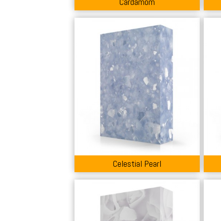
Cardamom
Celestial Pearl