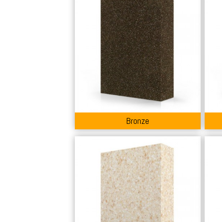
Bronze