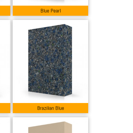
Blue Pearl
Brazilian Blue