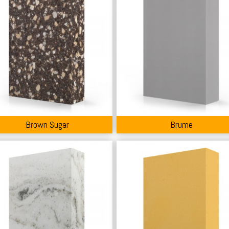
Brown Sugar
Brume