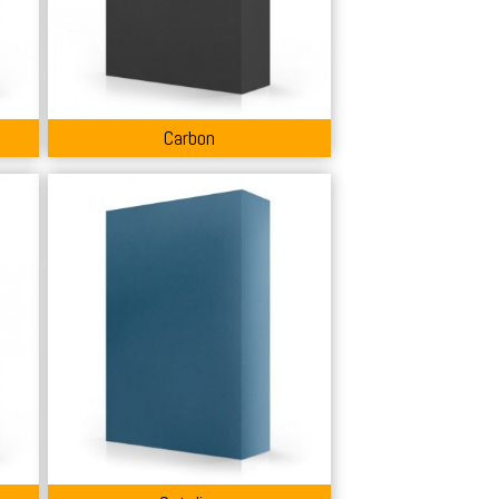
Carbon