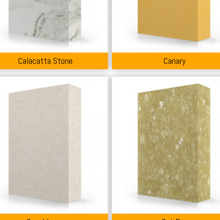
Calacatta Stone
Canary