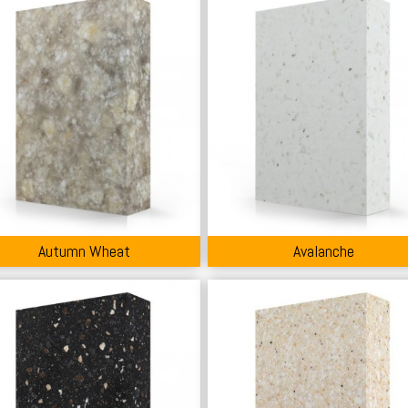
Autumn Wheat
Avalanche