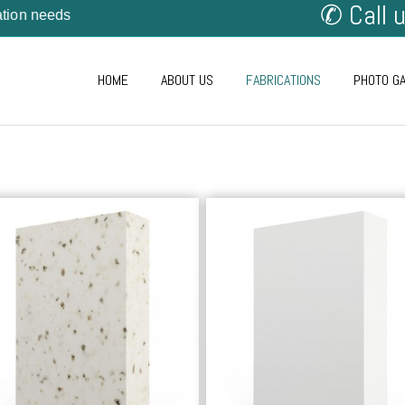
✆ Call 
cation needs
HOME
ABOUT US
FABRICATIONS
PHOTO G