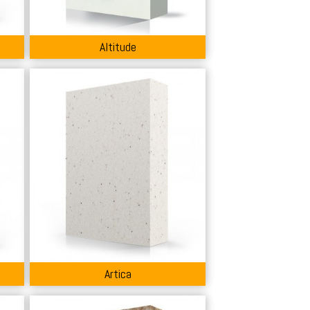
Altitude
Artica