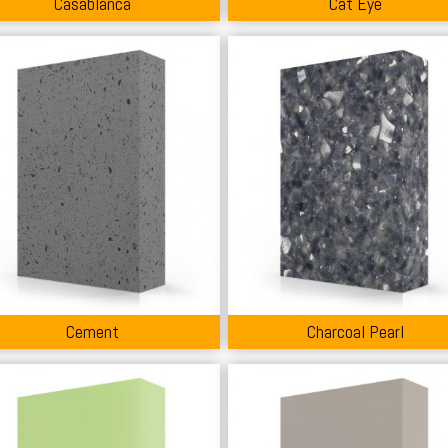
Casablanca
Cat Eye
Cement
Charcoal Pearl