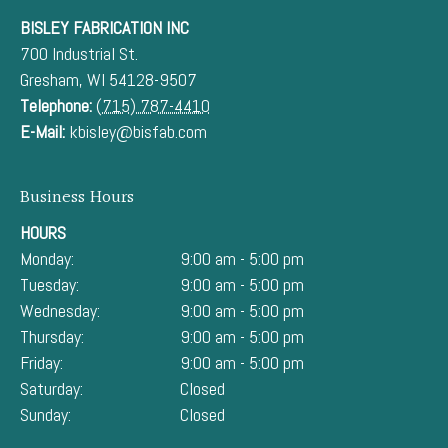
BISLEY FABRICATION INC
700 Industrial St.
Gresham
,
WI
54128-9507
Telephone:
(715) 787-4410
E-Mail:
kbisley@bisfab.com
Business Hours
HOURS
Monday:
9:00 am - 5:00 pm
Tuesday:
9:00 am - 5:00 pm
Wednesday:
9:00 am - 5:00 pm
Thursday:
9:00 am - 5:00 pm
Friday:
9:00 am - 5:00 pm
Saturday:
Closed
Sunday:
Closed