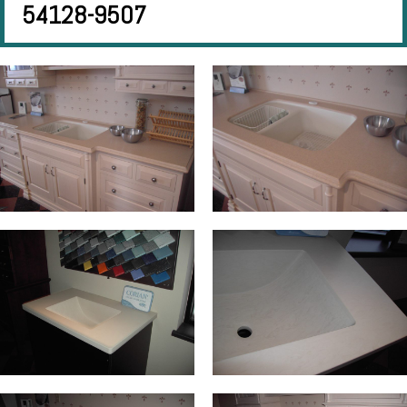
54128-9507