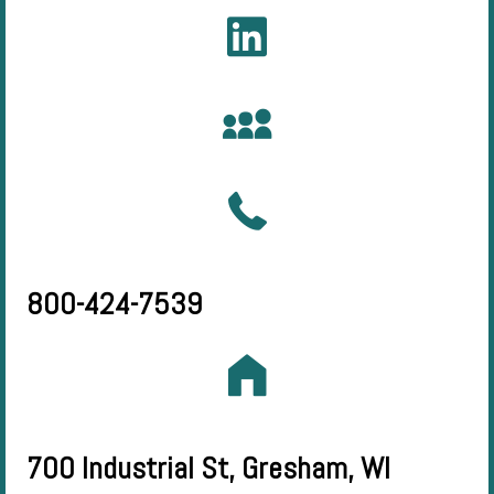
800-424-7539
700 Industrial St, Gresham, WI