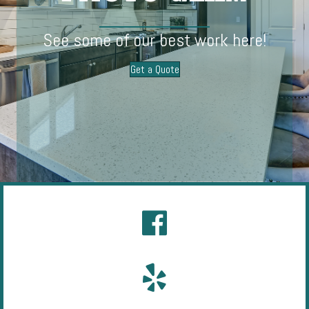
See some of our best work here!
Get a Quote