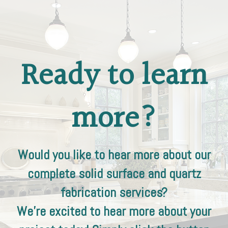
Ready to learn
more?
Would you like to hear more about our
complete solid surface and quartz
fabrication services?
We're excited to hear more about your