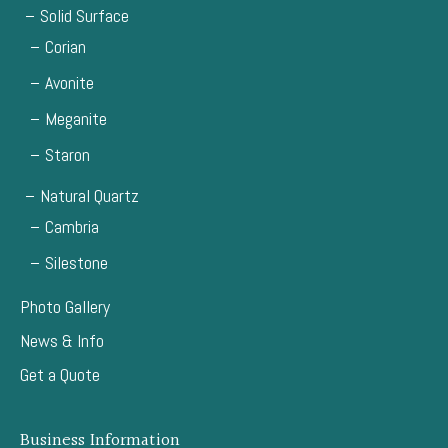
Solid Surface
Corian
Avonite
Meganite
Staron
Natural Quartz
Cambria
Silestone
Photo Gallery
News & Info
Get a Quote
Business Information