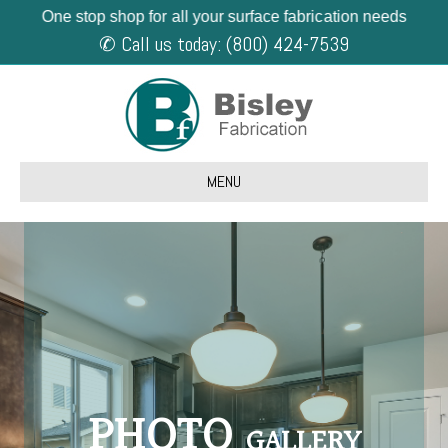
One stop shop for all your surface fabrication needs
✆ Call us today: (800) 424-7539
MENU
PHOTO
GALLERY