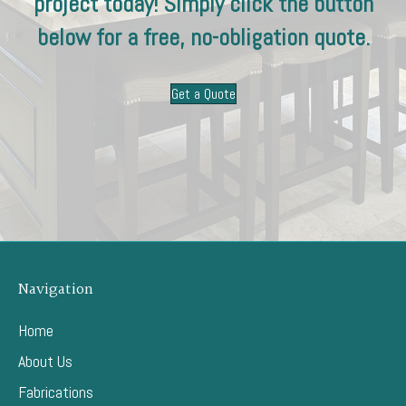
project today! Simply click the button
below for a free, no-obligation quote.
Get a Quote
Navigation
Home
About Us
Fabrications