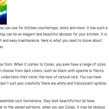
Colors
of
Corian
t you can use for kitchen countertops, sinks and more. It has such a
top can be an elegant and beautiful decision for your kitchen. It is
ngth and easy maintenance. Here is what you need to know about
an.
se from. When it comes to Corian, you even have a range of sizes,
n choose from dark colors, such as black with sparkle or flecks
ck collections that mimic the look of natural rock. You can have
 don’t suit your creativity there are white and translucent options.
resemble rock formations, they look beautiful but do have
e to the veined patterns, when you join Corian, it may be obvious