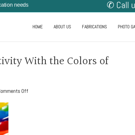
✆ Call 
cation needs
HOME
ABOUT US
FABRICATIONS
PHOTO G
ivity With the Colors of
on
Comments Off
Express
Your
Creativity
With
the