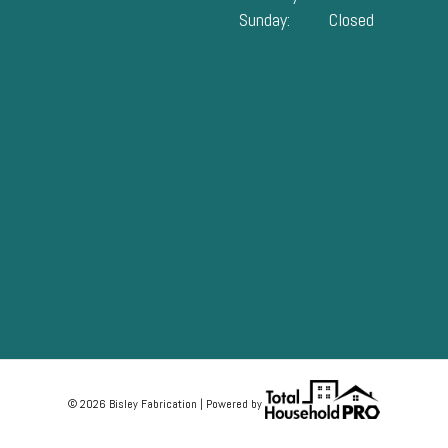
Sunday:
Closed
© 2026 Bisley Fabrication | Powered by