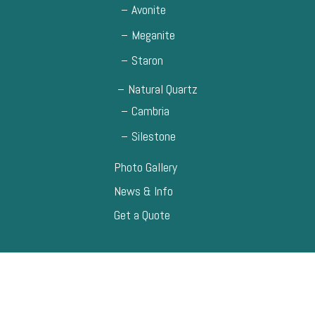
Avonite
Meganite
Staron
Natural Quartz
Cambria
Silestone
Photo Gallery
News & Info
Get a Quote