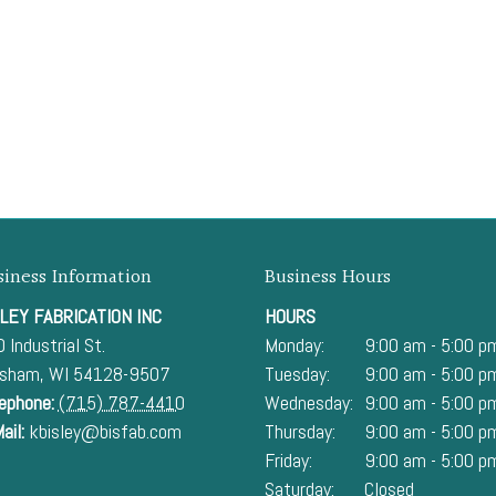
siness Information
Business Hours
LEY FABRICATION INC
HOURS
 Industrial St.
Monday:
9:00 am - 5:00 p
esham
,
WI
54128-9507
Tuesday:
9:00 am - 5:00 p
ephone:
(715) 787-4410
Wednesday:
9:00 am - 5:00 p
ail:
kbisley@bisfab.com
Thursday:
9:00 am - 5:00 p
Friday:
9:00 am - 5:00 p
Saturday:
Closed