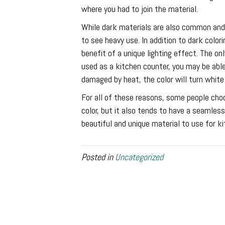
where you had to join the material.
While dark materials are also common and 
to see heavy use. In addition to dark color
benefit of a unique lighting effect. The on
used as a kitchen counter, you may be able
damaged by heat, the color will turn white
For all of these reasons, some people choo
color, but it also tends to have a seamless
beautiful and unique material to use for k
Posted in
Uncategorized