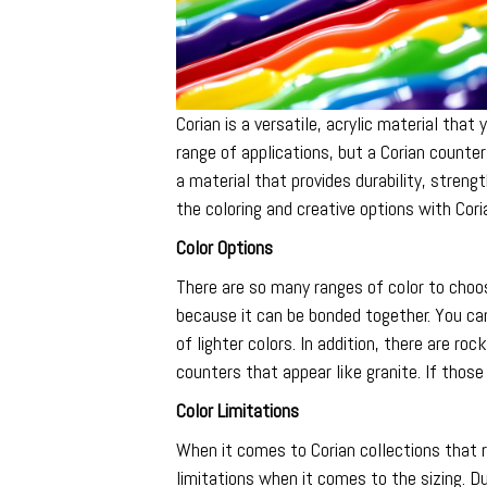
Corian is a versatile, acrylic material tha
range of applications, but a Corian counter
a material that provides durability, stre
the coloring and creative options with Cori
Color Options
There are so many ranges of color to choo
because it can be bonded together. You ca
of lighter colors. In addition, there are ro
counters that appear like granite. If those
Color Limitations
When it comes to Corian collections that 
limitations when it comes to the sizing. Du