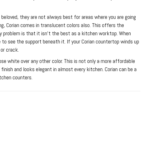
beloved, they are not always best for areas where you are going
ing, Corian comes in translucent colors also. This offers the
ly problem is that it isn’t the best as a kitchen worktop. When
 to see the support beneath it. If your Corian countertop winds up
 or crack.
se white over any other color. This is not only a more affordable
 finish and looks elegant in almost every kitchen. Corian can be a
itchen counters.