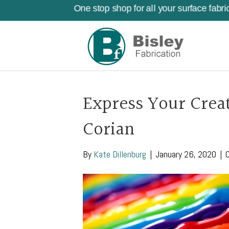
One stop shop for all your surface fabri
Express Your Creat
Corian
By
Kate Dillenburg
|
January 26, 2020
|