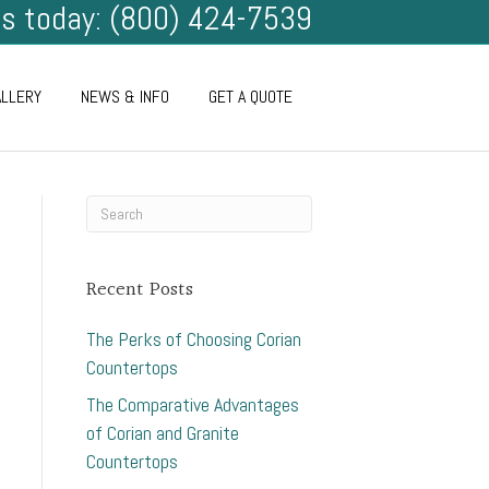
us today: (800) 424-7539
ALLERY
NEWS & INFO
GET A QUOTE
Recent Posts
The Perks of Choosing Corian
Countertops
The Comparative Advantages
of Corian and Granite
Countertops