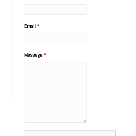
Email
*
Message
*