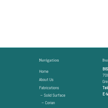
Navigation
Bu
BIS
Home
700
About Us
Gr
Fabrications
Tel
E-M
Solid Surface
Corian