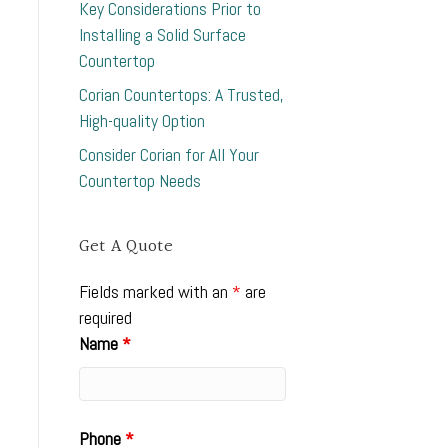
Key Considerations Prior to
Installing a Solid Surface
Countertop
Corian Countertops: A Trusted,
High-quality Option
Consider Corian for All Your
Countertop Needs
Get A Quote
Fields marked with an
*
are
required
Name
*
Phone
*