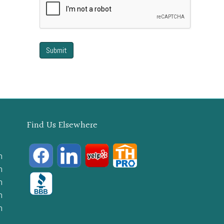
Find Us Elsewhere
m
m
m
m
m