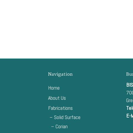
Navigation
Bu
BIS
Home
700
About Us
Gr
Fabrications
Tel
E-M
Solid Surface
Corian