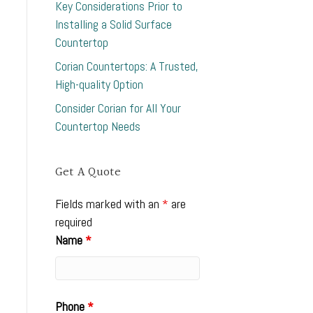
Key Considerations Prior to
Installing a Solid Surface
Countertop
Corian Countertops: A Trusted,
High-quality Option
Consider Corian for All Your
Countertop Needs
Get A Quote
Fields marked with an
*
are
required
Name
*
Phone
*