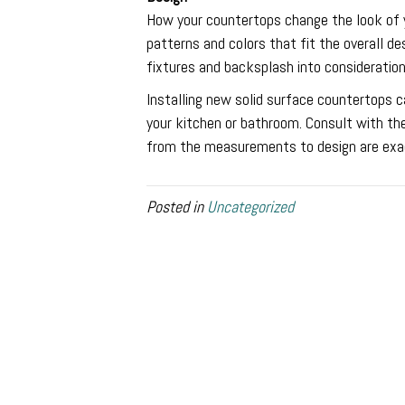
How your countertops change the look of yo
patterns and colors that fit the overall d
fixtures and backsplash into consideratio
Installing new solid surface countertops c
your kitchen or bathroom. Consult with th
from the measurements to design are exa
Posted in
Uncategorized