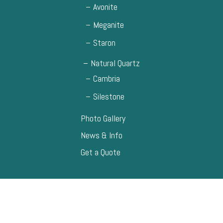
Avonite
Meganite
Staron
Natural Quartz
Cambria
Silestone
Photo Gallery
News & Info
Get a Quote