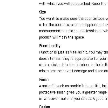
with which you will be satisfied. Keep the 
Size
You want to make sure the countertops yo
after the cabinets, sink and appliances have
measurements up to the professionals who 
product will fit in the space.
Functionality
Function is just as vital as fit. You may 
doesn’t mean they’re appropriate for your
stain resistant for the kitchen. In the ba
minimizes the risk of damage and discolorat
Finish
A material such as marble is beautiful, but i
protective finish gives you a greater rang
of whatever material you select. A good fi
Design