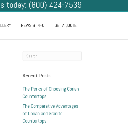
us today: (800) 424-7539
ALLERY
NEWS & INFO
GET A QUOTE
Recent Posts
The Perks of Choosing Corian
Countertops
The Comparative Advantages
of Corian and Granite
Countertops