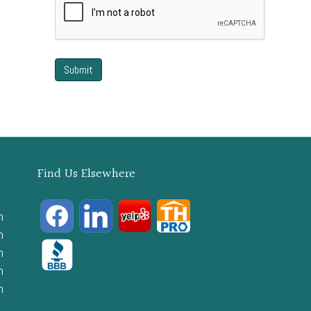
Find Us Elsewhere
m
m
m
m
m