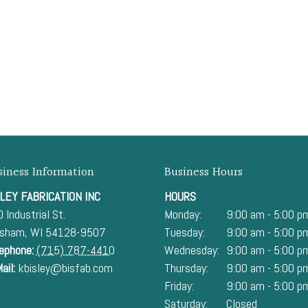
siness Information
Business Hours
LEY FABRICATION INC
HOURS
 Industrial St.
Monday:
9:00 am - 5:00 p
esham
,
WI
54128-9507
Tuesday:
9:00 am - 5:00 p
ephone:
(715) 787-4410
Wednesday:
9:00 am - 5:00 p
ail:
kbisley@bisfab.com
Thursday:
9:00 am - 5:00 p
Friday:
9:00 am - 5:00 p
Saturday:
Closed