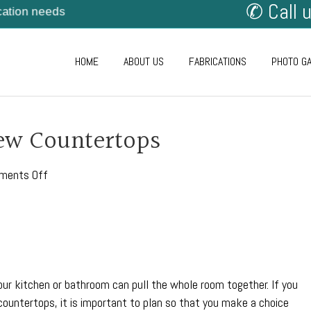
✆ Call 
cation needs
HOME
ABOUT US
FABRICATIONS
PHOTO G
ew Countertops
on
ments Off
How
To
Plan
for
New
Countertops
our kitchen or bathroom can pull the whole room together. If you
 countertops, it is important to plan so that you make a choice