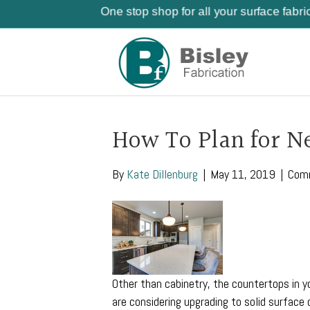
One stop shop for all your surface fabri
How To Plan for N
By
Kate Dillenburg
|
May 11, 2019
|
Com
Other than cabinetry, the countertops in y
are considering upgrading to solid surface