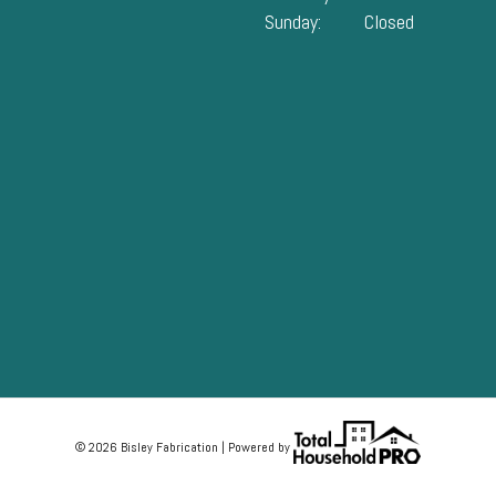
Sunday:
Closed
© 2026 Bisley Fabrication | Powered by