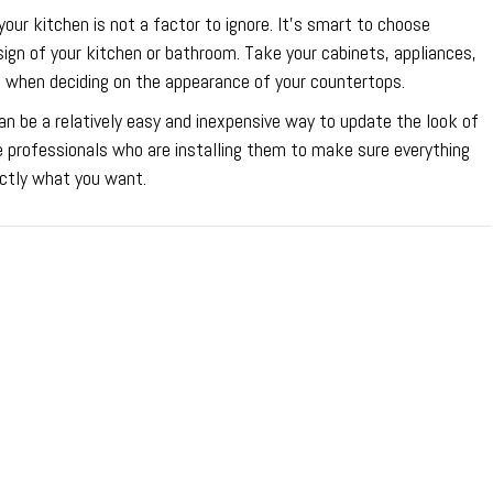
ur kitchen is not a factor to ignore. It’s smart to choose
esign of your kitchen or bathroom. Take your cabinets, appliances,
n when deciding on the appearance of your countertops.
an be a relatively easy and inexpensive way to update the look of
e professionals who are installing them to make sure everything
ctly what you want.