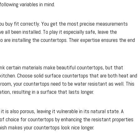
following variables in mind.
u buy fit correctly. You get the most precise measurements
 all been installed. To play it especially safe, leave the
are installing the countertops. Their expertise ensures the end
think certain materials make beautiful countertops, but that
 kitchen. Choose solid surface countertops that are both heat and
throom, your countertops need to be water resistant as well. This
ion, resulting in a surface that lasts longer.
t is also porous, leaving it vulnerable in its natural state. A
e of choice for countertops by enhancing the resistant properties
nish makes your countertops look nice longer.