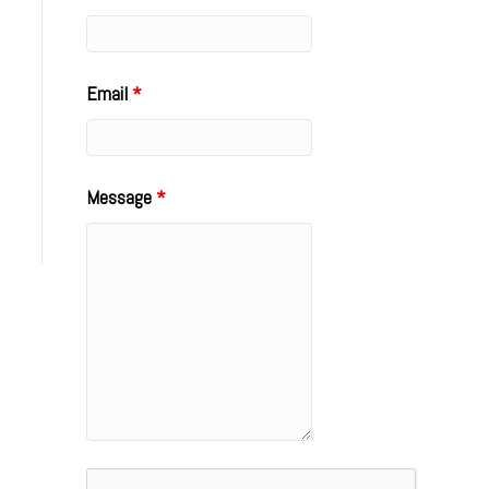
Email
*
Message
*