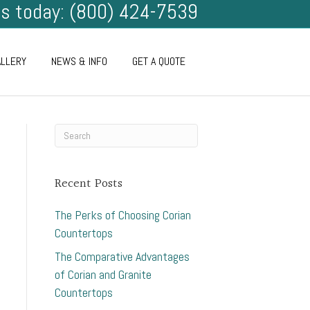
us today: (800) 424-7539
ALLERY
NEWS & INFO
GET A QUOTE
Recent Posts
The Perks of Choosing Corian
Countertops
The Comparative Advantages
of Corian and Granite
Countertops