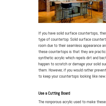
If you have solid surface countertops, the
type of countertop. Solid surface counter
room due to their seamless appearance and 
these countertops is that they are practic
synthetic acrylic which repels dirt and bact
happen to scratch or damage your solid sur
them. However, if you would rather preven
to keep your countertops looking like new.
Use a Cutting Board
The nonporous acrylic used to make these c