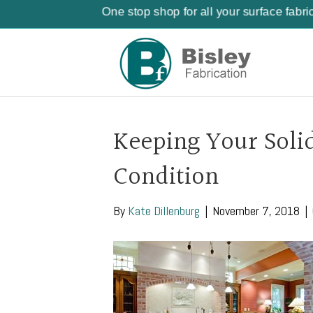
One stop shop for all your surface fabri
Keeping Your Soli
Condition
By
Kate Dillenburg
|
November 7, 2018
|