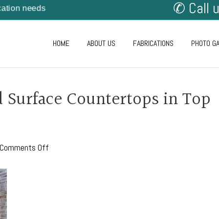
✆ Call 
cation needs
HOME
ABOUT US
FABRICATIONS
PHOTO G
d Surface Countertops in Top
on
Comments Off
Keeping
Your
Solid
Surface
Countertops