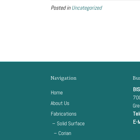
Posted in
Uncategorized
Navigation
Bu
BIS
Home
700
About Us
Gr
Fabrications
Tel
E-M
Solid Surface
Corian