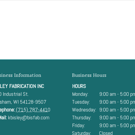
siness Information
Business Hours
LEY FABRICATION INC
HOURS
 Industrial St.
Monday:
9:00 am - 5:00 p
esham
,
WI
54128-9507
Tuesday:
9:00 am - 5:00 p
ephone:
(715) 787-4410
Wednesday:
9:00 am - 5:00 p
ail:
kbisley@bisfab.com
Thursday:
9:00 am - 5:00 p
Friday:
9:00 am - 5:00 p
Saturday:
Closed