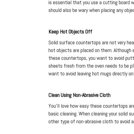
is essential that you use a cutting board
should also be wary when placing any obje
Keep Hot Objects Off
Solid surface countertops are not very he
hot objects are placed on them. Although e
these countertops, you want to avoid putt
sheets fresh from the oven needs to be pl
want to avoid leaving hot mugs directly on
Clean Using Non-Abrasive Cloth
You’ll love how easy these countertops are
basic cleaning. When cleaning your solid su
other type of non-abrasive cloth to avoid a