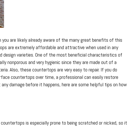
in
Top
Condition
n you are likely already aware of the many great benefits of this
tops are extremely affordable and attractive when used in any
design varieties. One of the most beneficial characteristics of
ally nonporous and very hygienic since they are made out of a
eria. Also, these countertops are very easy to repair. If you do
face countertops over time, a professional can easily restore
t any damage before it happens, here are some helpful tips on how
ountertops is especially prone to being scratched or nicked, so it