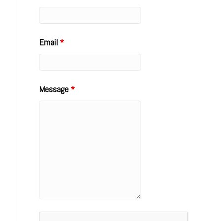
Email
*
Message
*