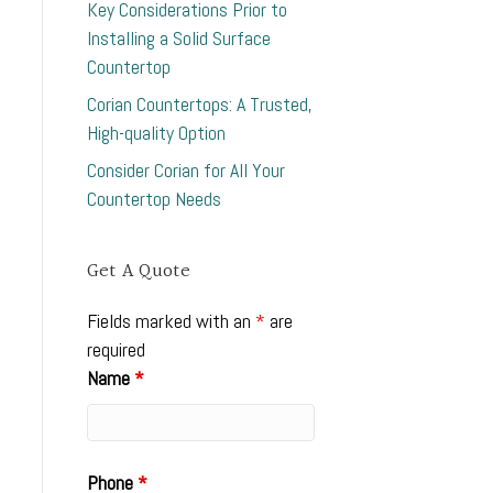
Key Considerations Prior to
Installing a Solid Surface
Countertop
Corian Countertops: A Trusted,
High-quality Option
Consider Corian for All Your
Countertop Needs
Get A Quote
Fields marked with an
*
are
required
Name
*
Phone
*