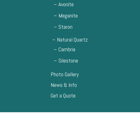
Avonite
Meganite
Staron
Natural Quartz
Cambria
Silestone
Photo Gallery
News & Info
Get a Quote