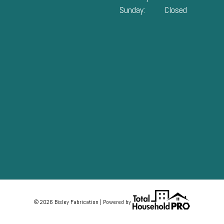
Sunday:
Closed
© 2026 Bisley Fabrication | Powered by